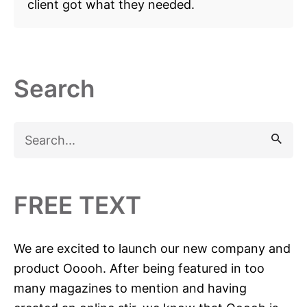
client got what they needed.
Search
S
e
a
r
FREE TEXT
c
h
We are excited to launch our new company and
f
product Ooooh. After being featured in too
o
many magazines to mention and having
r