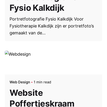
Fysio Kalkdijk
Portretfotografie Fysio Kalkdijk Voor
Fysiotherapie Kalkdijk zijn er portretfoto’s
gemaakt van de...
Web Design
1 min read
Website
Poffertjeskraam