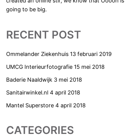
created an online stir, we know that Ooooh is
going to be big.
RECENT POST
Ommelander Ziekenhuis
13 februari 2019
UMCG Interieurfotografie
15 mei 2018
Baderie Naaldwijk
3 mei 2018
Sanitairwinkel.nl
4 april 2018
Mantel Superstore
4 april 2018
CATEGORIES