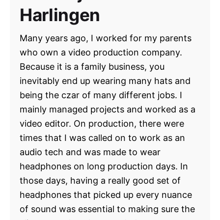
Harlingen
Many years ago, I worked for my parents
who own a video production company.
Because it is a family business, you
inevitably end up wearing many hats and
being the czar of many different jobs. I
mainly managed projects and worked as a
video editor. On production, there were
times that I was called on to work as an
audio tech and was made to wear
headphones on long production days. In
those days, having a really good set of
headphones that picked up every nuance
of sound was essential to making sure the