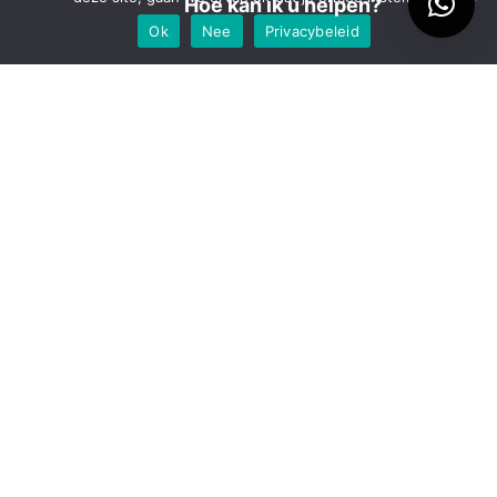
Hoe kan ik u helpen?
maart 2018
Ok
Nee
Privacybeleid
juli 2017
maart 2017
oktober 2016
september 2016
augustus 2016
juli 2016
april 2016
december 2015
juni 2015
mei 2014