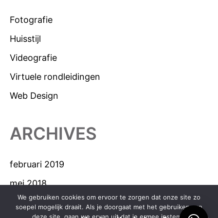
Fotografie
Huisstijl
Videografie
Virtuele rondleidingen
Web Design
ARCHIVES
februari 2019
mei 2018
We gebruiken cookies om ervoor te zorgen dat onze site zo
april 2018
soepel mogelijk draait. Als je doorgaat met het gebruiken van
deze site, gaan we ervan uit dat je ermee instemt.