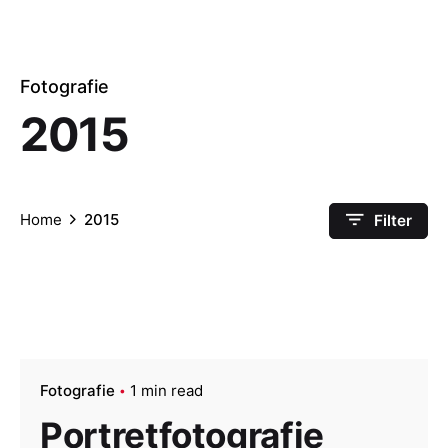
Fotografie
2015
Home
2015
Filter
Fotografie
1 min read
Portretfotografie